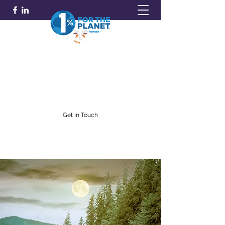
GOLDFARB FINANCIAL
Capitalism Doing Good®
(716) 842-0145
Get In Touch