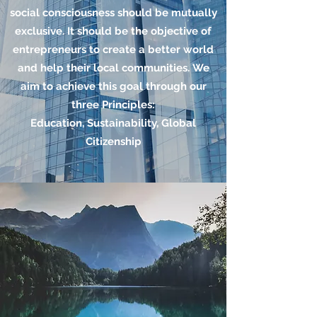
social consciousness should be mutually
exclusive. It should be the objective of
entrepreneurs to create a better world
and help their local communities. We
aim to achieve this goal through our
three Principles:
Education, Sustainability, Global
Citizenship