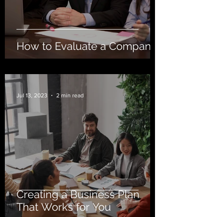
How to Evaluate a Company
Jul 13, 2023
2 min read
Creating a Business Plan
That Works for You