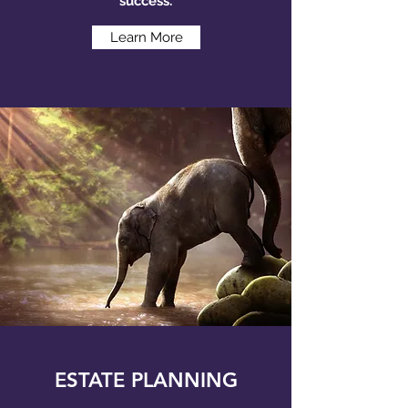
success.
Learn More
ESTATE PLANNING