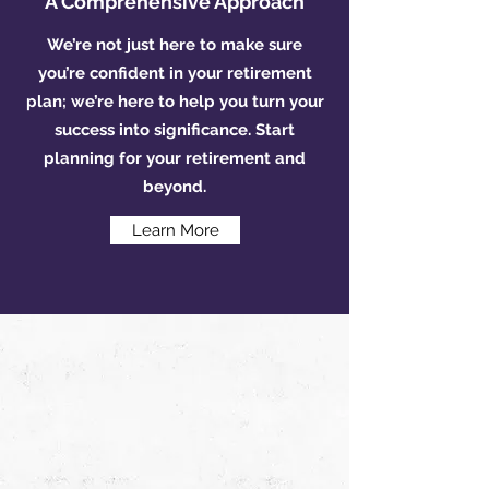
A Comprehensive Approach
We’re not just here to make sure
you’re confident in your retirement
plan; we’re here to help you turn your
success into significance. Start
planning for your retirement and
beyond.
Learn More