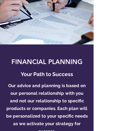
FINANCIAL PLANNING
Your Path to Success
Our advice and planning is based on
our personal relationship with you
and not our relationship to specific
products or companies. Each plan will
be personalized to your specific needs
as we activate your strategy for