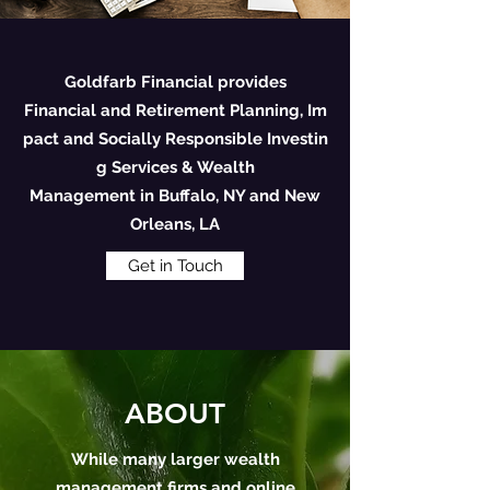
Goldfarb Financial provides
Financial and Retirement Planning, Im
pact and Socially Responsible Investin
g Services & Wealth
Management in Buffalo, NY and New
Orleans, LA
Get in Touch
ABOUT
While many larger wealth
management firms and online