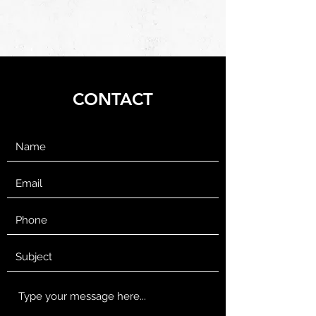
CONTACT