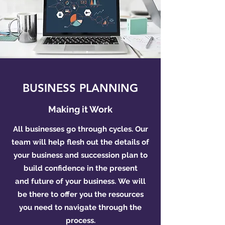
BUSINESS PLANNING
Making it Work
All businesses go through cycles. Our
team will help flesh out the details of
your business and succession plan to
build confidence in the present
and future of your business. We will
be there to offer you the resources
you need to navigate through the
process.