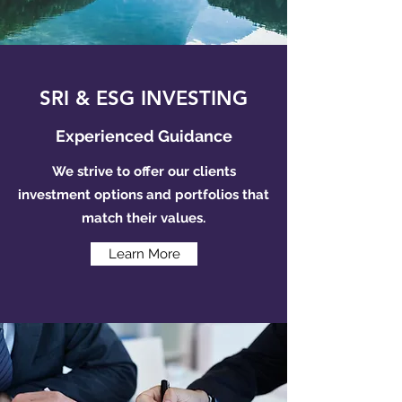
SRI & ESG INVESTING
Experienced Guidance
We strive to offer our clients
investment options and portfolios that
match their values.
Learn More