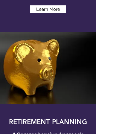
Learn More
RETIREMENT PLANNING