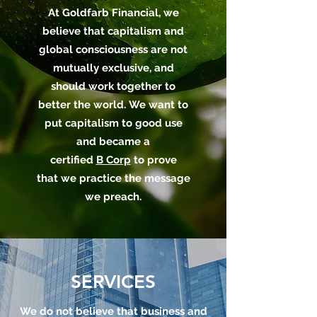
At Goldfarb Financial, we
believe that capitalism and
global consciousness are not
mutually exclusive, and
should work together to
better the world. We want to
put capitalism to good use
and became a
certified
B Corp
to prove
that we practice the message
we preach.
SERVICES
We do not believe that business and