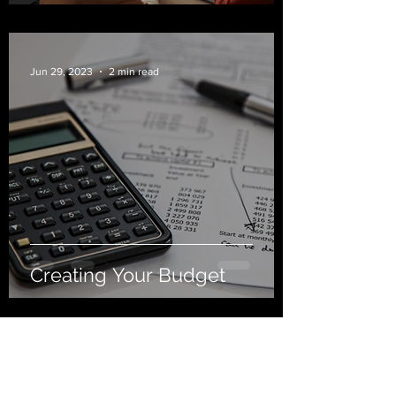
Jun 29, 2023
2 min read
Creating Your Budget
Goldfarb Financial