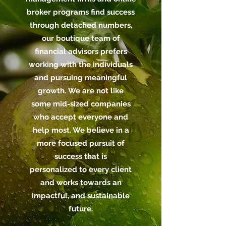
broker programs find success
through detached numbers,
our boutique team of
financial advisors prefers
working with the individuals
and pursuing meaningful
growth. We are not like
some mid-sized companies
who accept everyone and
help most. We believe in a
more focused pursuit of
success that is
personalized to every client
and works towards an
impactful, and sustainable
future.