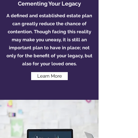
Cementing Your Legacy
A defined and established estate plan
can greatly reduce the chance of
contention. Though facing this reality
may make you uneasy, it is still an
important plan to have in place; not
only for the benefit of your legacy, but
also for your loved ones.
Learn More