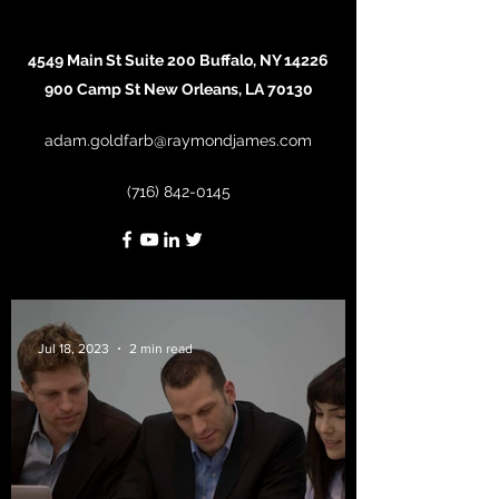
4549 Main St Suite 200 Buffalo, NY 14226
900 Camp St New Orleans, LA 70130
adam.goldfarb@raymondjames.com
(716) 842-0145
Jul 18, 2023
2 min read