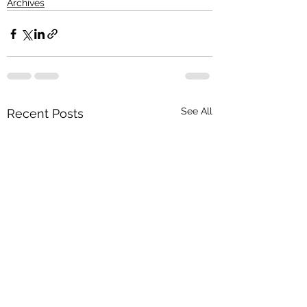
Archives
See All
Recent Posts