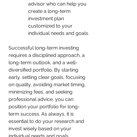
advisor who can help you 
create a long-term 
investment plan 
customized to your 
individual needs and goals.
Successful long-term investing 
requires a disciplined approach, a 
long-term outlook, and a well-
diversified portfolio. By starting 
early, setting clear goals, focusing 
on quality, avoiding market timing, 
minimizing fees, and seeking 
professional advice, you can 
position your portfolio for long-
term success. As always, it is 
essential to do your research and 
invest wisely based on your 
individual needs and goals.