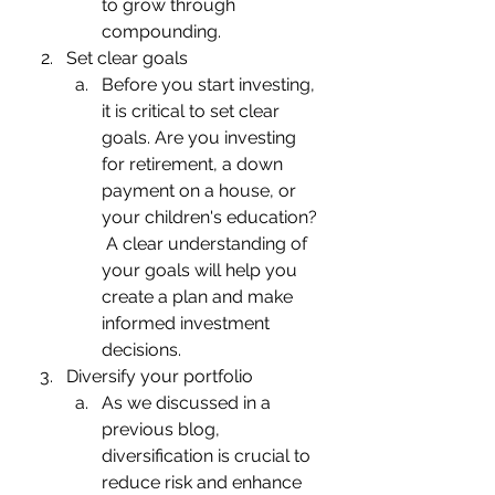
to grow through 
compounding.
Set clear goals
Before you start investing, 
it is critical to set clear 
goals. Are you investing 
for retirement, a down 
payment on a house, or 
your children's education? 
 A clear understanding of 
your goals will help you 
create a plan and make 
informed investment 
decisions.
Diversify your portfolio
As we discussed in a 
previous blog, 
diversification is crucial to 
reduce risk and enhance 