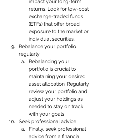
impact your long-term 
returns. Look for low-cost 
exchange-traded funds 
(ETFs) that offer broad 
exposure to the market or 
individual securities.
Rebalance your portfolio 
regularly
Rebalancing your 
portfolio is crucial to 
maintaining your desired 
asset allocation. Regularly 
review your portfolio and 
adjust your holdings as 
needed to stay on track 
with your goals.
Seek professional advice
Finally, seek professional 
advice from a financial 