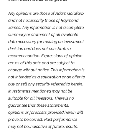
Any opinions are those of Adam Goldfarb 
and not necessarily those of Raymond 
James. Any information is not a complete 
summary or statement of all available 
data necessary for making an investment 
decision and does not constitute a 
recommendation. Expressions of opinion 
are as of this date and are subject to 
change without notice. This information is 
not intended as a solicitation or an offer to 
buy or sell any security referred to herein. 
Investments mentioned may not be 
suitable for all investors. There is no 
guarantee that these statements, 
opinions or forecasts provided herein will 
prove to be correct. Past performance 
may not be indicative of future results. 