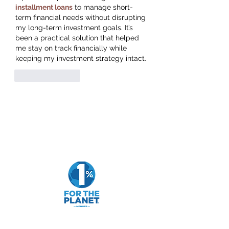
installment loans
 to manage short-
term financial needs without disrupting 
my long-term investment goals. It’s 
been a practical solution that helped 
me stay on track financially while 
keeping my investment strategy intact.
Like
Reply
Goldfarb Financial
Subscribe Form