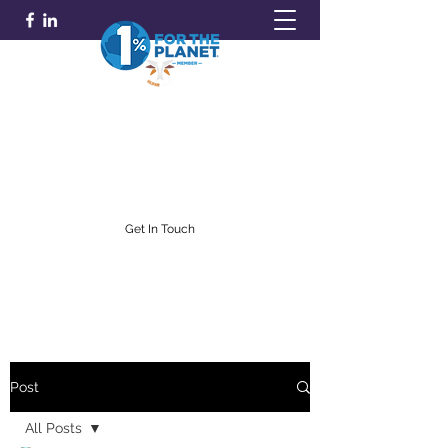
GOLDFARB FINANCIAL
Capitalism Doing Good®
(716) 842-0145
Get In Touch
Post
All Posts