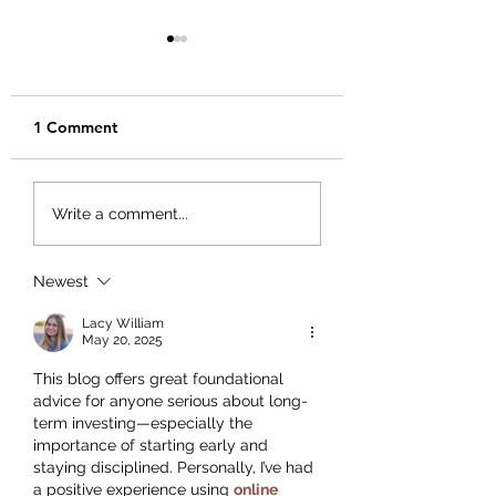
1 Comment
Creating Your Bu
Creating a Business
Write a comment...
Plan That Works for
You
Newest
Lacy William
May 20, 2025
This blog offers great foundational 
advice for anyone serious about long-
term investing—especially the 
importance of starting early and 
staying disciplined. Personally, I’ve had 
a positive experience using 
online 