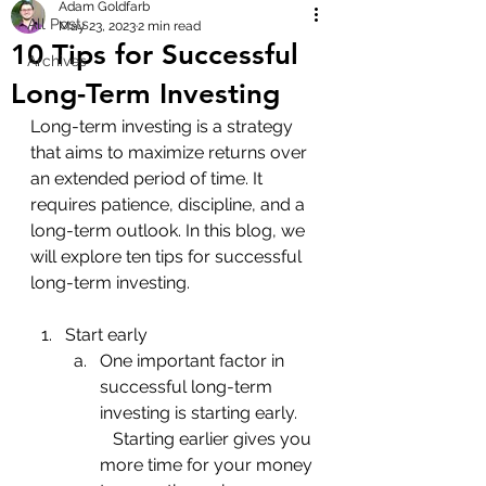
Adam Goldfarb
All Posts
May 23, 2023
2 min read
10 Tips for Successful
Archives
Long-Term Investing
Long-term investing is a strategy 
that aims to maximize returns over 
an extended period of time. It 
requires patience, discipline, and a 
long-term outlook. In this blog, we 
will explore ten tips for successful 
long-term investing.
Start early
One important factor in 
successful long-term 
investing is starting early.    
   Starting earlier gives you 
more time for your money 