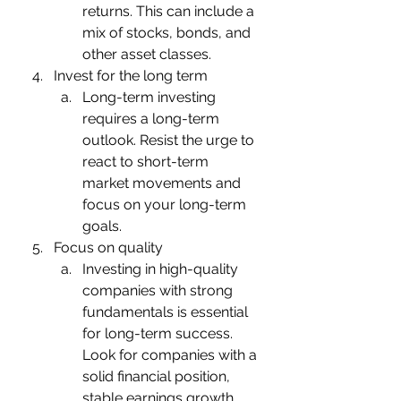
returns. This can include a 
mix of stocks, bonds, and 
other asset classes.
Invest for the long term
Long-term investing 
requires a long-term 
outlook. Resist the urge to 
react to short-term 
market movements and 
focus on your long-term 
goals.
Focus on quality
Investing in high-quality 
companies with strong 
fundamentals is essential 
for long-term success. 
Look for companies with a 
solid financial position, 
stable earnings growth, 