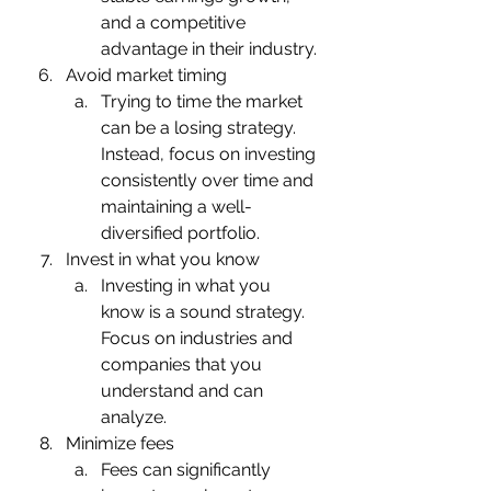
and a competitive 
advantage in their industry.
Avoid market timing
Trying to time the market 
can be a losing strategy. 
Instead, focus on investing 
consistently over time and 
maintaining a well-
diversified portfolio.
Invest in what you know
Investing in what you 
know is a sound strategy. 
Focus on industries and 
companies that you 
understand and can 
analyze.
Minimize fees
Fees can significantly 