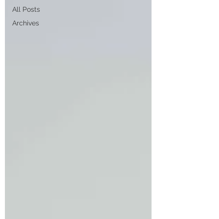
All Posts
Archives