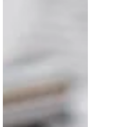
business plan that works for you: Define
your business idea: The first step in
creating a business plan is to define your
business idea. What pr