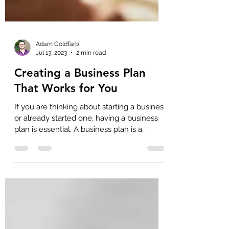
Adam Goldfarb
Jul 13, 2023
2 min read
Creating a Business Plan
That Works for You
If you are thinking about starting a business
or already started one, having a business
plan is essential. A business plan is a
document outlining your goals and the
steps you'll take to achieve them. It helps
you to clarify your ideas and identify
potential roadblocks before you start your
business. Here are some tips for creating a