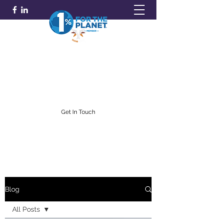
GOLDFARB FINANCIAL
Capitalism Doing Good®
(716) 842-0145
Get In Touch
Blog
All Posts