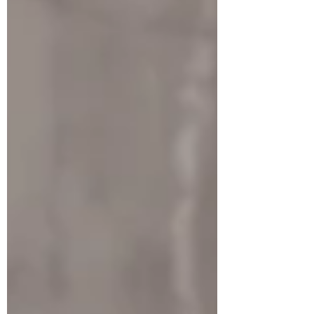
investing in it. Here we will discuss the
basics of how to assess a company before
investing in it. Look at the company's
financial statements: The financial sta