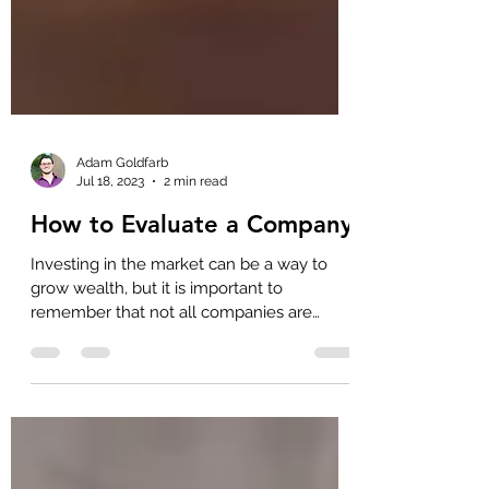
Adam Goldfarb
Jul 18, 2023
2 min read
How to Evaluate a Company
Investing in the market can be a way to
grow wealth, but it is important to
remember that not all companies are
created equal. Some companies are well-
managed and profitable, while others are
poorly managed and may struggle to profit.
Therefore, as an investor, it is essential to
know how to evaluate a company before