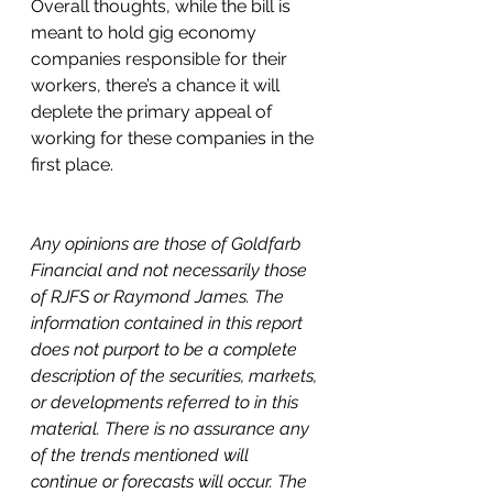
Overall thoughts, while the bill is 
meant to hold gig economy 
companies responsible for their 
workers, there’s a chance it will 
deplete the primary appeal of 
working for these companies in the 
first place. 
Any opinions are those of Goldfarb 
Financial and not necessarily those 
of RJFS or Raymond James. The 
information contained in this report 
does not purport to be a complete 
description of the securities, markets, 
or developments referred to in this 
material. There is no assurance any 
of the trends mentioned will 
continue or forecasts will occur. The 