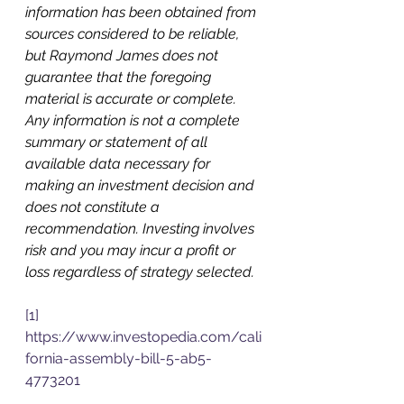
information has been obtained from 
sources considered to be reliable, 
but Raymond James does not 
guarantee that the foregoing 
material is accurate or complete. 
Any information is not a complete 
summary or statement of all 
available data necessary for 
making an investment decision and 
does not constitute a 
recommendation. Investing involves 
risk and you may incur a profit or 
loss regardless of strategy selected.
[1]
https://www.investopedia.com/cali
fornia-assembly-bill-5-ab5-
4773201