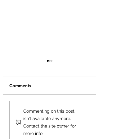
Comments
Creating Your Bu
Creating a Business
Commenting on this post
Plan That Works for
isn't available anymore.
You
Contact the site owner for
more info.