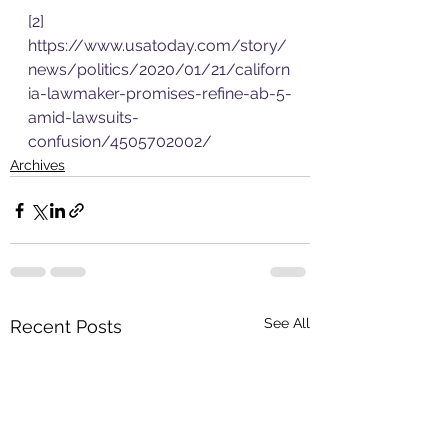
[2]
https://www.usatoday.com/story/
news/politics/2020/01/21/californ
ia-lawmaker-promises-refine-ab-5-
amid-lawsuits-
confusion/4505702002/
Archives
See All
Recent Posts