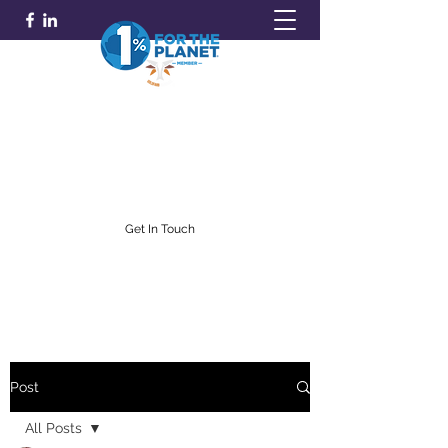
GOLDFARB FINANCIAL
Capitalism Doing Good®
(716) 842-0145
Get In Touch
Post
All Posts