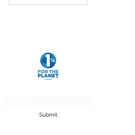
Goldfarb Financial
Subscribe Form
Submit