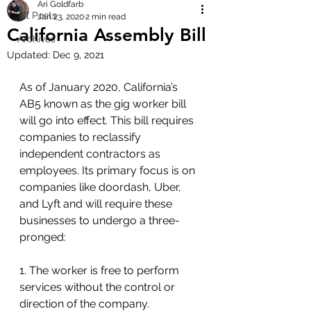
Ari Goldfarb
All Posts
Jan 23, 2020
2 min read
California Assembly Bill
Archives
Updated:
Dec 9, 2021
As of January 2020, California’s 
AB5 known as the gig worker bill 
will go into effect. This bill requires 
companies to reclassify 
independent contractors as 
employees. Its primary focus is on 
companies like doordash, Uber, 
and Lyft and will require these 
businesses to undergo a three-
pronged: 
1. The worker is free to perform 
services without the control or 
direction of the company.