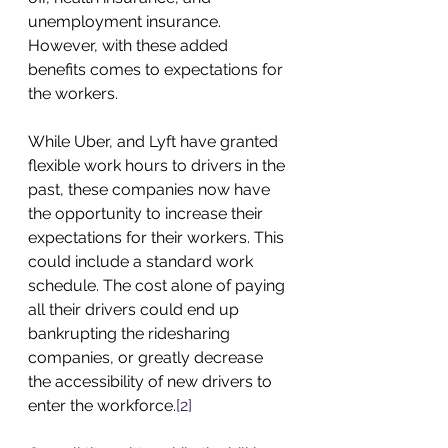
unemployment insurance. 
However, with these added 
benefits comes to expectations for 
the workers.
While Uber, and Lyft have granted 
flexible work hours to drivers in the 
past, these companies now have 
the opportunity to increase their 
expectations for their workers. This 
could include a standard work 
schedule. The cost alone of paying 
all their drivers could end up 
bankrupting the ridesharing 
companies, or greatly decrease 
the accessibility of new drivers to 
enter the workforce.
[2]