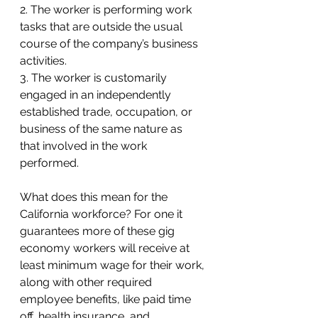
2. The worker is performing work 
tasks that are outside the usual 
course of the company’s business 
activities.
3. The worker is customarily 
engaged in an independently 
established trade, occupation, or 
business of the same nature as 
that involved in the work 
performed.
What does this mean for the 
California workforce? For one it 
guarantees more of these gig 
economy workers will receive at 
least minimum wage for their work, 
along with other required 
employee benefits, like paid time 
off, health insurance, and 