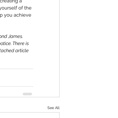
creating a 
ourself of the 
elp you achieve 
ond James. 
tice. There is 
tached article 
See All