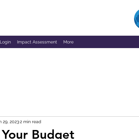
 Login
Impact Assessment
More
n 29, 2023
2 min read
 Your Budget