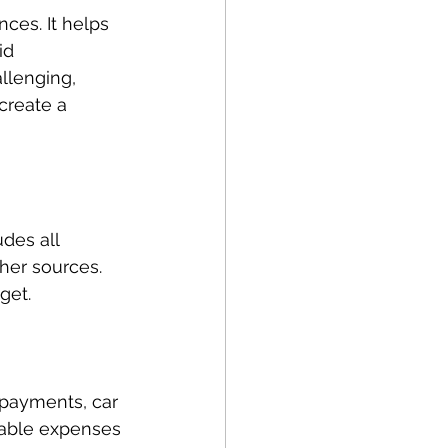
ces. It helps 
id 
llenging, 
create a 
des all 
her sources. 
get.
e payments, car 
riable expenses 