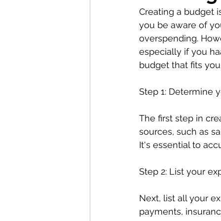
Creating a budget is
you be aware of you
overspending. Howev
especially if you h
budget that fits you
Step 1: Determine 
The first step in cr
sources, such as sa
It's essential to ac
Step 2: List your e
Next, list all your 
payments, insurance,