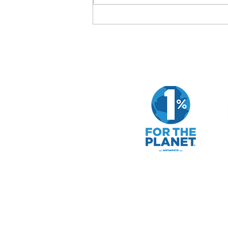
How to Evaluate a Company