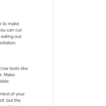
me to make 
you can cut 
 eating out 
ortation.
 Use tools like 
k. Make 
ible.
trol of your 
rt, but the 