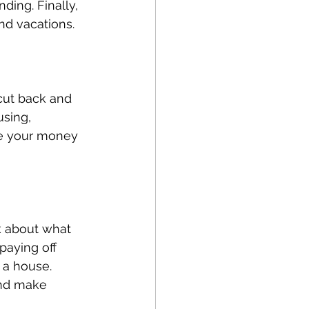
ding. Finally, 
and vacations.
cut back and 
sing, 
re your money 
nk about what 
paying off 
 a house. 
and make 