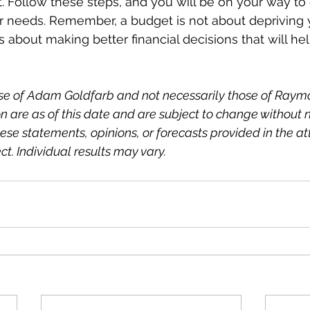
t. Follow these steps, and you will be on your way to 
ur needs. Remember, a budget is not about depriving y
's about making better financial decisions that will h
ose of Adam Goldfarb and not necessarily those of Raym
n are as of this date and are subject to change without no
se statements, opinions, or forecasts provided in the at
ct. Individual results may vary.