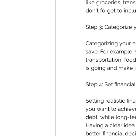
like groceries, tran
don't forget to incl
Step 3: Categorize
Categorizing your 
save. For example, 
transportation, foo
is going and make it
Step 4: Set financia
Setting realistic fin
you want to achieve
debt, while long-te
Having a clear idea
better financial deci