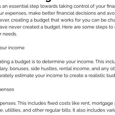
 an essential step towards taking control of your finan
r expenses, make better financial decisions and avo
er, creating a budget that works for you can be cha
aave never created a budget. Here are some steps to 
r needs.
your income
eating a budget is to determine your income. This inclu
lary, bonuses, side hustles, rental income, and any ot
curately estimate your income to create a realistic bud
xpenses
expenses. This includes fixed costs like rent, mortgag
 utilities, and other regular bills. It also includes va