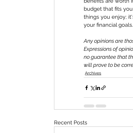
benefits are worth i
budget that fits yo
things you enjoy; it
your financial goals.
Any opinions are th
Expressions of opinio
no guarantee that the
will prove to be corre
Archives
Recent Posts