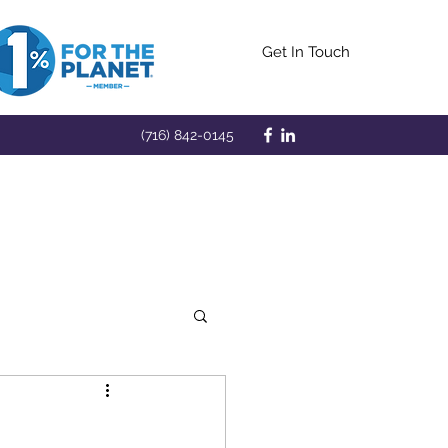
Get In Touch
(716) 842-0145