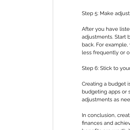
Step 5: Make adjus
After you have list
adjustments. Start 
back. For example, 
less frequently or o
Step 6: Stick to yo
Creating a budget is 
budgeting apps or 
adjustments as need
In conclusion, crea
finances and achiev