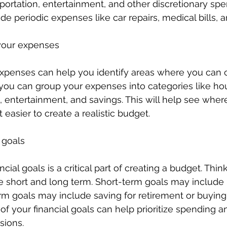
sportation, entertainment, and other discretionary spen
ude periodic expenses like car repairs, medical bills, 
 your expenses
expenses can help you identify areas where you can 
you can group your expenses into categories like hou
d, entertainment, and savings. This will help see whe
 easier to create a realistic budget.
l goals
ancial goals is a critical part of creating a budget. Thi
 short and long term. Short-term goals may include 
rm goals may include saving for retirement or buying
 of your financial goals can help prioritize spending 
sions.