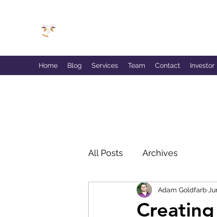
GOLDFARB FINANCIAL
Capitalism Doing Good®
Home
Blog
Services
Team
Contact
Investor
All Posts
Archives
Adam Goldfarb
Ju
Creating