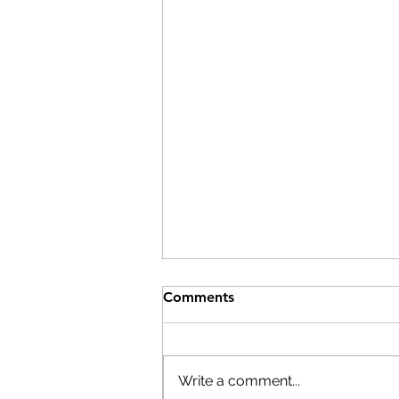
Comments
Write a comment...