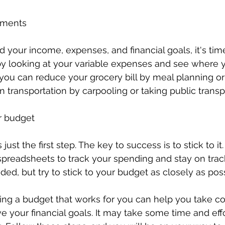
tments
ed your income, expenses, and financial goals, it's ti
by looking at your variable expenses and see where 
you can reduce your grocery bill by meal planning or
n transportation by carpooling or taking public transp
ur budget
just the first step. The key to success is to stick to it.
spreadsheets to track your spending and stay on trac
ed, but try to stick to your budget as closely as poss
ting a budget that works for you can help you take con
e your financial goals. It may take some time and effo