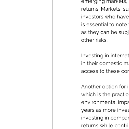
emerging markets, w
returns. Markets, s
investors who have 
is essential to not
as they can be subje
other risks.
Investing in intern
in their domestic ma
access to these com
Another option for i
which is the practic
environmental impac
years as more inves
investing in compan
returns while contri