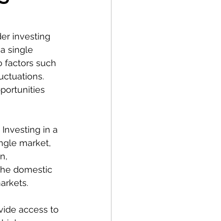
der investing 
a single 
o factors such 
uctuations. 
portunities 
 Investing in a 
ngle market, 
n, 
 the domestic 
arkets.
vide access to 