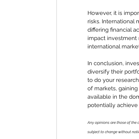
However, it is impor
risks. International 
differing financial 
impact investment r
international marke
In conclusion, inves
diversify their port
to do your research
of markets, gainin
available in the do
potentially achieve
Any opinions are those of the 
subject to change without noti