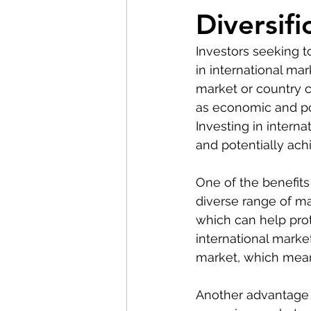
Diversifi
Investors seeking to
in international mar
market or country c
as economic and poli
Investing in intern
and potentially ach
One of the benefits 
diverse range of ma
which can help prote
international marke
market, which means
Another advantage of