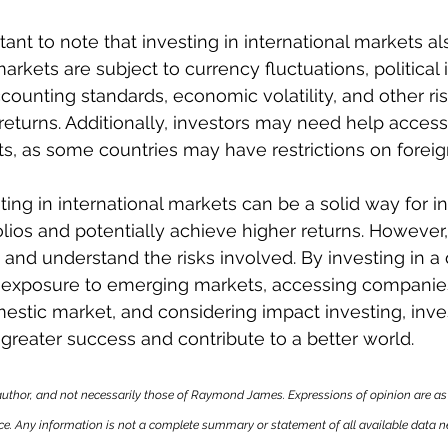
tant to note that investing in international markets a
markets are subject to currency fluctuations, political in
accounting standards, economic volatility, and other ri
eturns. Additionally, investors may need help access
ts, as some countries may have restrictions on forei
ting in international markets can be a solid way for in
folios and potentially achieve higher returns. However, 
 and understand the risks involved. By investing in a
g exposure to emerging markets, accessing companie
mestic market, and considering impact investing, inve
 greater success and contribute to a better world.
author, and not necessarily those of Raymond James. Expressions of opinion are as 
ce. Any information is not a complete summary or statement of all available data 