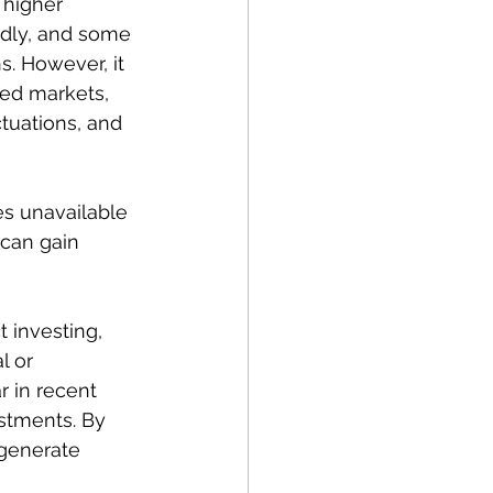
 higher 
idly, and some 
. However, it 
ped markets, 
ctuations, and 
es unavailable 
 can gain 
t investing, 
l or 
 in recent 
stments. By 
 generate 