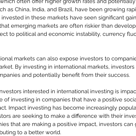
hich often offer higher growth rates and potentially
uch as China, India, and Brazil, have been growing rap
invested in these markets have seen significant gains
e that emerging markets are often riskier than develo
ct to political and economic instability, currency flu
ational markets can also expose investors to compani
rket. By investing in international markets, investors
panies and potentially benefit from their success.
nvestors interested in international investing is impac
e of investing in companies that have a positive socia
t. Impact investing has become increasingly popular
tors are seeking to make a difference with their inve
ies that are making a positive impact, investors can
buting to a better world.