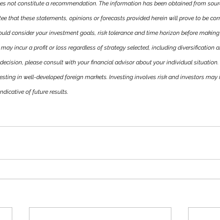
es not constitute a recommendation. The information has been obtained from sourc
tee that these statements, opinions or forecasts provided herein will prove to be corre
ould consider your investment goals, risk tolerance and time horizon before making
may incur a profit or loss regardless of strategy selected, including diversification a
ecision, please consult with your financial advisor about your individual situation.
esting in well-developed foreign markets. Investing involves risk and investors may in
icative of future results.