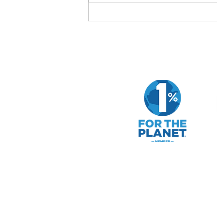
How to Evaluate a Company