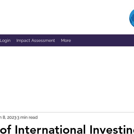
 Login
Impact Assessment
More
n 8, 2023
3 min read
of International Investin