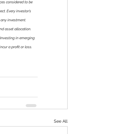
es considered to be 
ct. Every investor’s 
 any investment. 
nd asset allocation. 
 Investing in emerging 
cur a profit or loss. 
See All