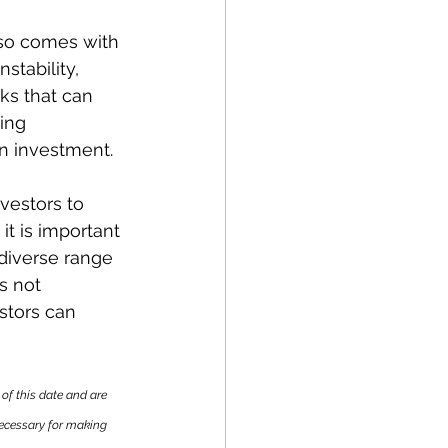
lso comes with 
stability, 
sks that can 
ing 
gn investment.
vestors to 
it is important 
 diverse range 
s not 
stors can 
of this date and are 
necessary for making 