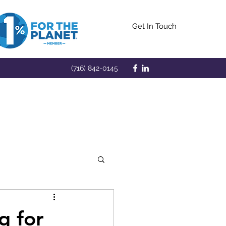
Get In Touch
(716) 842-0145
g for