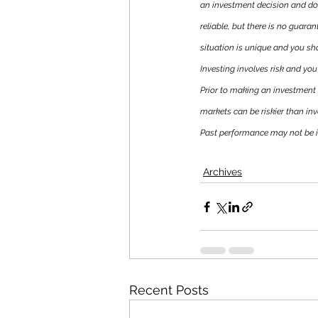
an investment decision and do
reliable, but there is no guaran
situation is unique and you sh
Investing involves risk and you 
Prior to making an investment d
markets can be riskier than inv
Past performance may not be ind
Archives
Recent Posts