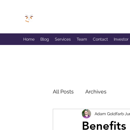
GOLDFARB FINANCIAL
Capitalism Doing Good®
Home
Blog
Services
Team
Contact
Investor
All Posts
Archives
Adam Goldfarb
Ju
Benefits 