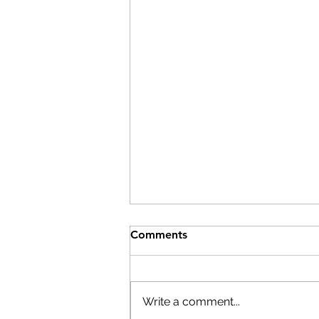
Comments
Write a comment...