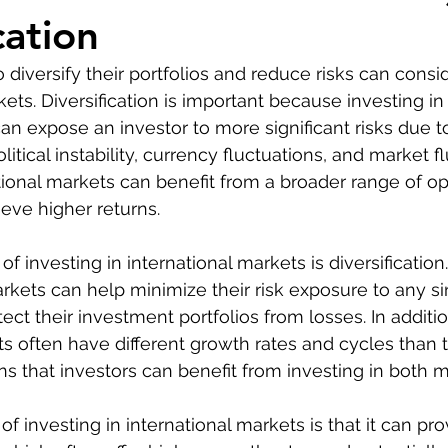
cation
 diversify their portfolios and reduce risks can consi
kets. Diversification is important because investing in 
an expose an investor to more significant risks due t
tical instability, currency fluctuations, and market fl
ational markets can benefit from a broader range of op
ieve higher returns.
of investing in international markets is diversification.
rkets can help minimize their risk exposure to any si
ct their investment portfolios from losses. In additio
ts often have different growth rates and cycles than
 that investors can benefit from investing in both m
 investing in international markets is that it can pro