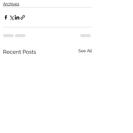
Archives
See All
Recent Posts