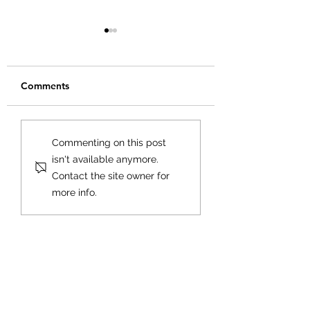
Comments
Creating Your Bu
Creating a Business
Commenting on this post
Plan That Works for
isn't available anymore.
You
Contact the site owner for
more info.
Goldfarb Financial