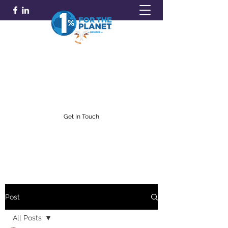
GOLDFARB FINANCIAL
Capitalism Doing Good®
(716) 842-0145
Get In Touch
Post
All Posts