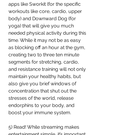
apps like Sworkit (for the specific 
workouts like core, cardio, upper 
body) and Downward Dog (for 
yoga) that will give you much 
needed physical activity during this 
time. While it may not be as easy 
as blocking off an hour at the gym, 
creating two to three ten minute 
segments for stretching, cardio, 
and resistance training will not only 
maintain your healthy habits, but 
also give you brief windows of 
concentration that shut out the 
stresses of the world, release 
endorphins to your body, and 
boost your immune system.
5) Read! While streaming makes 
entertainment simple, it’s important 