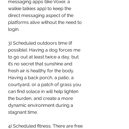
messaging apps (like Voxer, a 
walkie talkies app) to keep the 
direct messaging aspect of the 
platforms alive without the need to 
login.
3) Scheduled outdoors time (if 
possible). Having a dog forces me 
to go out at least twice a day, but 
it’s no secret that sunshine and 
fresh air is healthy for the body. 
Having a back porch, a patio, a 
courtyard, or a patch of grass you 
can find solace in will help lighten 
the burden, and create a more 
dynamic environment during a 
stagnant time.
4) Scheduled fitness. There are free 