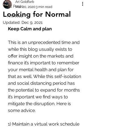
Ari Goldfarb
All Posts
Mar 20, 2020
3 min read
Looking for Normal
Archives
Updated:
Dec 9, 2021
Keep Calm and plan
This is an unprecedented time and 
while this blog usually exists to 
offer insight on the markets and 
finance it’s important to remember 
your mental health and plan for 
that as well. While this self-isolation 
and social distancing period has 
the potential to expand for months 
it’s important we find ways to 
mitigate the disruption. Here is 
some advice.
1) Maintain a virtual work schedule 