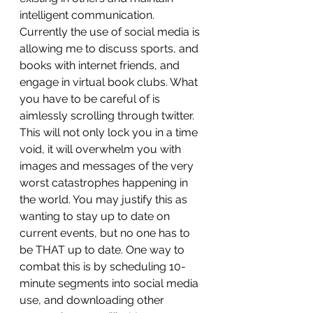
intelligent communication. 
Currently the use of social media is 
allowing me to discuss sports, and 
books with internet friends, and 
engage in virtual book clubs. What 
you have to be careful of is 
aimlessly scrolling through twitter. 
This will not only lock you in a time 
void, it will overwhelm you with 
images and messages of the very 
worst catastrophes happening in 
the world. You may justify this as 
wanting to stay up to date on 
current events, but no one has to 
be THAT up to date. One way to 
combat this is by scheduling 10-
minute segments into social media 
use, and downloading other 