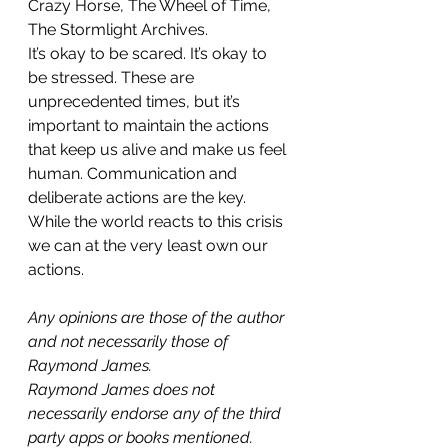
Crazy Horse, The Wheel of Time, 
The Stormlight Archives.
It’s okay to be scared. It’s okay to 
be stressed. These are 
unprecedented times, but it’s 
important to maintain the actions 
that keep us alive and make us feel 
human. Communication and 
deliberate actions are the key. 
While the world reacts to this crisis 
we can at the very least own our 
actions.
Any opinions are those of the author 
and not necessarily those of 
Raymond James.
Raymond James does not 
necessarily endorse any of the third 
party apps or books mentioned.