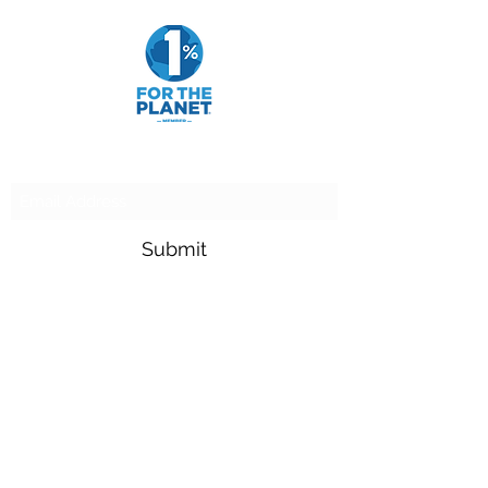
Subscribe Form
Submit
adam.goldfarb@raymondjames.com
(716) 842-0145
4549 Main St Suite 200 Buffalo, NY 14226
900 Camp St New Orleans, LA 70130