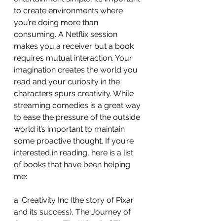
to create environments where 
you’re doing more than 
consuming. A Netflix session 
makes you a receiver but a book 
requires mutual interaction. Your 
imagination creates the world you 
read and your curiosity in the 
characters spurs creativity. While 
streaming comedies is a great way 
to ease the pressure of the outside 
world it’s important to maintain 
some proactive thought. If you’re 
interested in reading, here is a list 
of books that have been helping 
me:
a. Creativity Inc (the story of Pixar 
and its success), The Journey of 