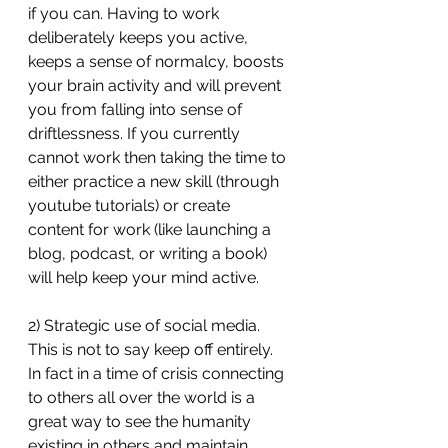
if you can. Having to work 
deliberately keeps you active, 
keeps a sense of normalcy, boosts 
your brain activity and will prevent 
you from falling into sense of 
driftlessness. If you currently 
cannot work then taking the time to 
either practice a new skill (through 
youtube tutorials) or create 
content for work (like launching a 
blog, podcast, or writing a book) 
will help keep your mind active.
2) Strategic use of social media. 
This is not to say keep off entirely. 
In fact in a time of crisis connecting 
to others all over the world is a 
great way to see the humanity 
existing in others and maintain 