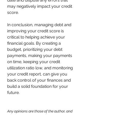
date and dispute any errors that 
may negatively impact your credit 
score.
In conclusion, managing debt and 
improving your credit score is 
critical to helping achieve your 
financial goals. By creating a 
budget, prioritizing your debt 
payments, making your payments 
on time, keeping your credit 
utilization ratio low, and monitoring 
your credit report, can give you 
back control of your finances and 
build a solid foundation for your 
future.
Any opinions are those of the author, and 