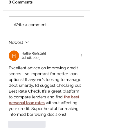
3 Comments
Creating Your Bu
Creating a Business
Write a comment...
Plan That Works for
You
Newest
Hallie Riefstahl
Jul 08, 2025
Excellent advice on improving credit 
scores—so important for better loan 
options! If anyone’s looking to manage 
debt smartly, I’d suggest checking out 
Best Rate Check. It’s a great platform 
to compare lenders and find 
the best 
personal loan rates
 without affecting 
your credit. Super helpful for making 
informed borrowing decisions!
Like
Reply