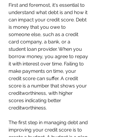
First and foremost, it's essential to 
understand what debt is and how it 
can impact your credit score. Debt 
is money that you owe to 
someone else, such as a credit 
card company, a bank, or a 
student loan provider. When you 
borrow money, you agree to repay 
it with interest over time. Failing to 
make payments on time, your 
credit score can suffer. A credit 
score is a number that shows your 
creditworthiness, with higher 
scores indicating better 
creditworthiness.
The first step in managing debt and 
improving your credit score is to 