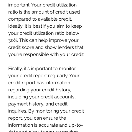
important. Your credit utilization 
ratio is the amount of credit used 
compared to available credit. 
Ideally, it is best if you aim to keep 
your credit utilization ratio below 
30%. This can help improve your 
credit score and show lenders that 
you're responsible with your credit.
Finally, it's important to monitor 
your credit report regularly. Your 
credit report has information 
regarding your credit history, 
including your credit accounts, 
payment history, and credit 
inquiries. By monitoring your credit 
report, you can ensure the 
information is accurate and up-to-