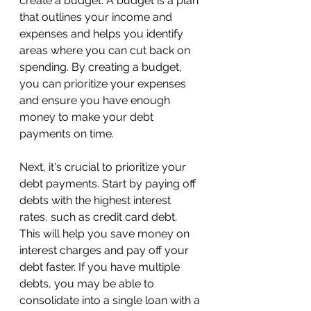
create a budget. A budget is a plan 
that outlines your income and 
expenses and helps you identify 
areas where you can cut back on 
spending. By creating a budget, 
you can prioritize your expenses 
and ensure you have enough 
money to make your debt 
payments on time.
Next, it's crucial to prioritize your 
debt payments. Start by paying off 
debts with the highest interest 
rates, such as credit card debt. 
This will help you save money on 
interest charges and pay off your 
debt faster. If you have multiple 
debts, you may be able to 
consolidate into a single loan with a 