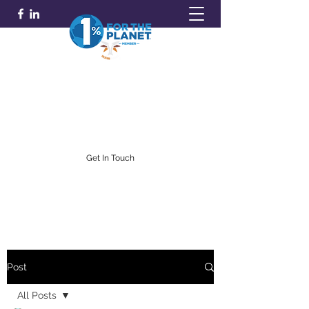
GOLDFARB FINANCIAL
Capitalism Doing Good®
(716) 842-0145
Get In Touch
Post
All Posts