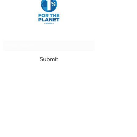
Subscribe Form
Submit
adam.goldfarb@raymondjames.com
(716) 842-0145
4549 Main St Suite 200 Buffalo, NY 14226
900 Camp St New Orleans, LA 70130