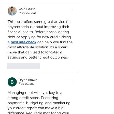
Cole Howie
May 20, 2025
This post offers some great advice for 
anyone serious about improving their 
financial health. Before consolidating 
debt or applying for new credit, doing 
a 
best rate check
 can help you find the 
most affordable solution. It’s a smart 
move that can lead to long-term 
savings and better credit outcomes.
Like
Reply
Bryan Brown
Feb 07, 2025
Managing debt wisely is key to a 
strong credit score. Prioritizing 
payments, budgeting, and monitoring 
your credit report can make a big 
difference. Regularly monitoring your 