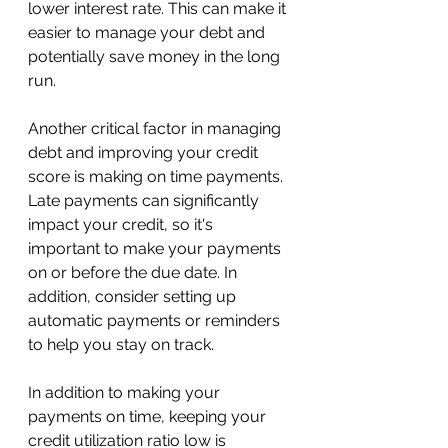
lower interest rate. This can make it 
easier to manage your debt and 
potentially save money in the long 
run.
Another critical factor in managing 
debt and improving your credit 
score is making on time payments. 
Late payments can significantly 
impact your credit, so it's 
important to make your payments 
on or before the due date. In 
addition, consider setting up 
automatic payments or reminders 
to help you stay on track.
In addition to making your 
payments on time, keeping your 
credit utilization ratio low is 