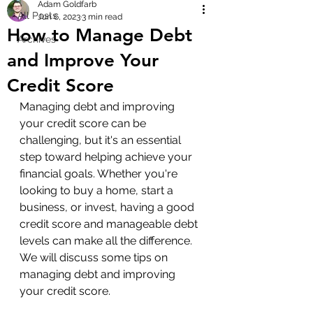
Adam Goldfarb
All Posts
Jun 6, 2023
3 min read
How to Manage Debt
Archives
and Improve Your
Credit Score
Managing debt and improving 
your credit score can be 
challenging, but it's an essential 
step toward helping achieve your 
financial goals. Whether you're 
looking to buy a home, start a 
business, or invest, having a good 
credit score and manageable debt 
levels can make all the difference. 
We will discuss some tips on 
managing debt and improving 
your credit score.