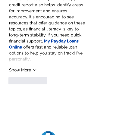
credit report also helps identify areas 
for improvement and ensures 
accuracy. It's encouraging to see 
resources that offer guidance on these 
topics, as financial literacy is key to 
long-term stability. If you need quick 
financial support, 
My Payday Loans 
Online
 offers fast and reliable loan 
options to help you stay on track! I've 
personally…
Show More
Like
Reply
Goldfarb Financial