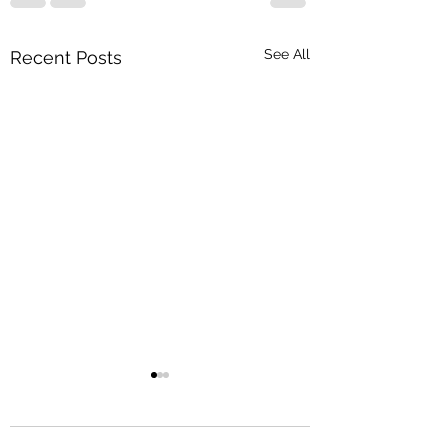
See All
Recent Posts