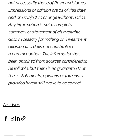
not necessarily those of Raymond James. 
Expressions of opinion are as of this date 
and are subject to change without notice. 
Any information is not a complete 
summary or statement of all available 
data necessary for making an investment 
decision and does not constitute a 
recommendation. The information has 
been obtained from sources considered to 
be reliable, but there is no guarantee that 
these statements, opinions or forecasts 
provided herein will prove to be correct. 
Archives