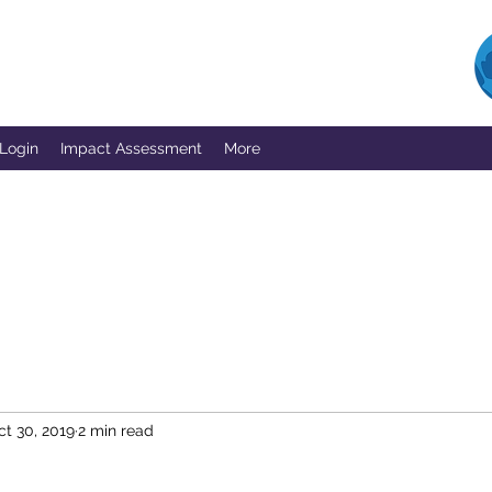
 Login
Impact Assessment
More
ct 30, 2019
2 min read