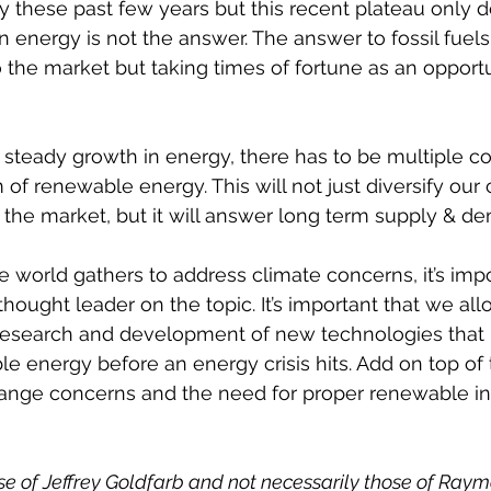
lity these past few years but this recent plateau only
 energy is not the answer. The answer to fossil fuels i
 the market but taking times of fortune as an opportu
n steady growth in energy, there has to be multiple co
m of renewable energy. This will not just diversify ou
 the market, but it will answer long term supply & de
e world gathers to address climate concerns, it’s impo
hought leader on the topic. It’s important that we all
 research and development of new technologies that
le energy before an energy crisis hits. Add on top of 
ange concerns and the need for proper renewable i
se of Jeffrey Goldfarb and not necessarily those of Ray