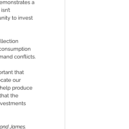
 demonstrates a 
sn’t 
nity to invest 
llection 
r consumption 
mand conflicts.
rtant that 
ocate our 
 help produce 
that the 
nvestments 
mond James. 