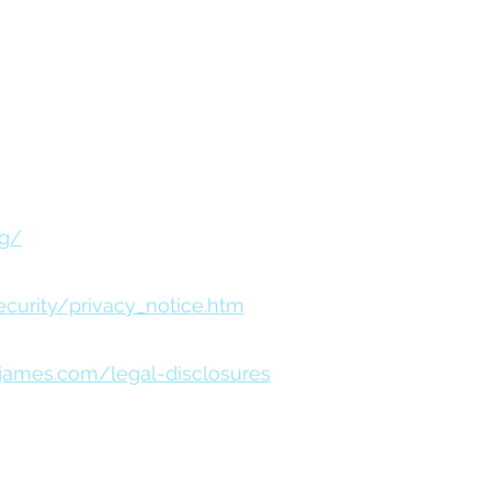
ial Services Advisors, Inc.
istered as a broker-dealer or
rg/
urity/privacy_notice.htm
james.com/legal-disclosures
s that meet rigorous standards of social
rified B impact Assessments of Certified B