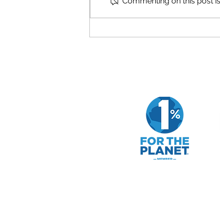
Commenting on this post isn
How to Evaluate a Company