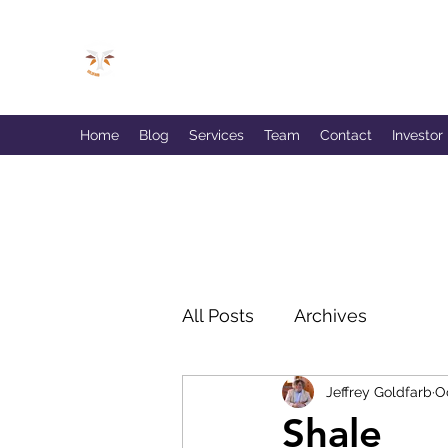
GOLDFARB FINANCIAL
Capitalism Doing Good®
Home
Blog
Services
Team
Contact
Investor
All Posts
Archives
Jeffrey Goldfarb
O
Shale