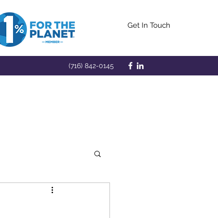
Get In Touch
(716) 842-0145