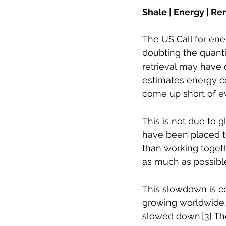
Shale | Energy | Re
The US Call for en
doubting the quanti
retrieval may have 
estimates energy c
come up short of e
This is not due to g
have been placed to
than working togeth
as much as possible
This slowdown is co
growing worldwide. 
slowed down.
[3]
 Th