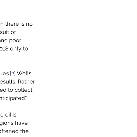
 there is no 
uit of 
and poor 
18 only to 
ues.
[2]
 Wells 
sults. Rather 
ed to collect 
ticipated.”
oil is 
egions have 
oftened the 