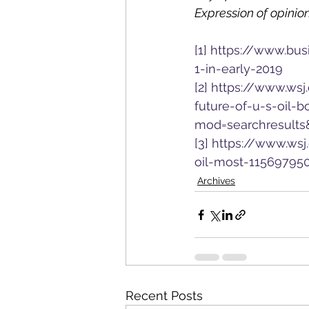
Expression of opinion
[1]
https://www.bus
1-in-early-2019
[2]
https://www.wsj
future-of-u-s-oil-
mod=searchresults
[3]
https://www.wsj
oil-most-11569795
Archives
Recent Posts