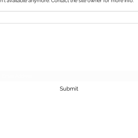
't available anymore. Contact the site owner for more info.
Crea
Creating a Business Plan
That Works for You
Goldfarb Financial
Subscribe Form
Submit
adam.goldfarb@raymondjames.com
(716) 842-0145
4549 Main St Suite 200 Buffalo, NY 14226