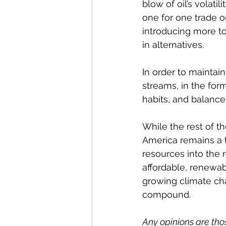
blow of oil’s volati
one for one trade on
introducing more to
in alternatives.
In order to maintai
streams, in the for
habits, and balance
While the rest of th
America remains a t
resources into the
affordable, renewab
growing climate ch
compound.
Any opinions are tho