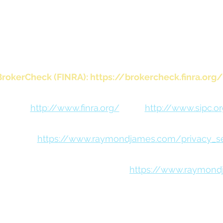
visory services offered through Raymond James Financ
rately owned and operated and not independently reg
investment adviser.
BrokerCheck (FINRA):
https://brokercheck.finra.org/
FINRA:
http://www.finra.org/
SIPC:
http://www.sipc.o
 Notice:
https://www.raymondjames.com/privacy_sec
osures (including Form CRS):
https://www.raymond
ent nonprofit organization B Lab. This certification recognizes businesse
arency. The 2019 Best for the World lists are determined based on the ve