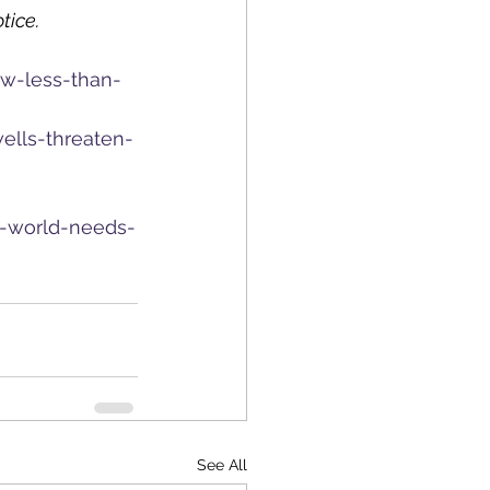
tice.
ew-less-than-
ells-threaten-
e-world-needs-
See All