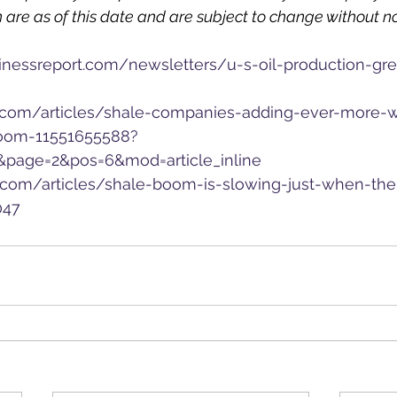
 are as of this date and are subject to change without no
inessreport.com/newsletters/u-s-oil-production-gr
.com/articles/shale-companies-adding-ever-more-w
boom-11551655588?
&page=2&pos=6&mod=article_inline
.com/articles/shale-boom-is-slowing-just-when-th
047