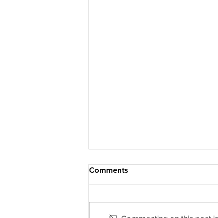
Comments