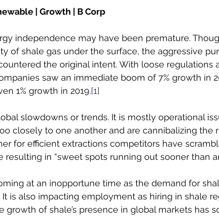
newable | Growth | B Corp
ergy independence may have been premature. Though
ty of shale gas under the surface, the aggressive purs
countered the original intent. With loose regulations 
ompanies saw an immediate boom of 7% growth in 20
ven 1% growth in 2019.
[1]
lobal slowdowns or trends. It is mostly operational iss
o closely to one another and are cannibalizing the re
er for efficient extractions competitors have scrambl
 resulting in “sweet spots running out sooner than an
ming at an inopportune time as the demand for shale 
It is also impacting employment as hiring in shale r
e growth of shale’s presence in global markets has s