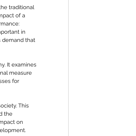
e traditional 
mpact of a 
ormance: 
portant in 
s demand that 
y. It examines 
ional measure 
ses for 
ociety. This 
d the 
impact on 
velopment. 