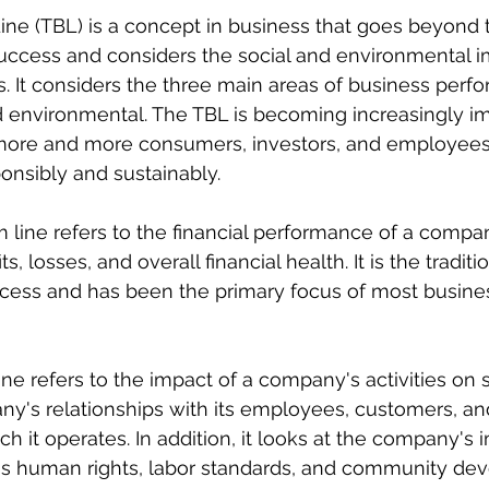
ine (TBL) is a concept in business that goes beyond th
success and considers the social and environmental i
s. It considers the three main areas of business perf
and environmental. The TBL is becoming increasingly im
 more and more consumers, investors, and employee
onsibly and sustainably.
m line refers to the financial performance of a compan
s, losses, and overall financial health. It is the tradit
cess and has been the primary focus of most busines
ne refers to the impact of a company's activities on s
y's relationships with its employees, customers, an
h it operates. In addition, it looks at the company's 
 as human rights, labor standards, and community de