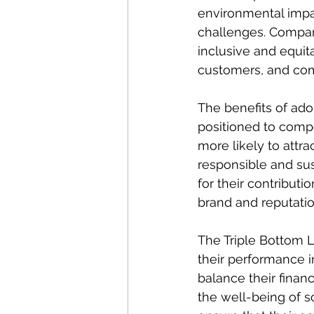
environmental impa
challenges. Compan
inclusive and equit
customers, and co
The benefits of ado
positioned to compe
more likely to attr
responsible and sus
for their contributi
brand and reputatio
The Triple Bottom 
their performance i
balance their financ
the well-being of 