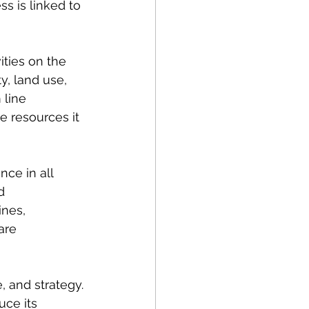
s is linked to 
ties on the 
, land use, 
line 
e resources it 
ce in all 
d 
ines, 
are 
 and strategy. 
ce its 