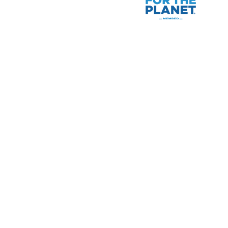
Raymond James financial adv
for which they are proper
Please note that not all of t
of the United States are subj