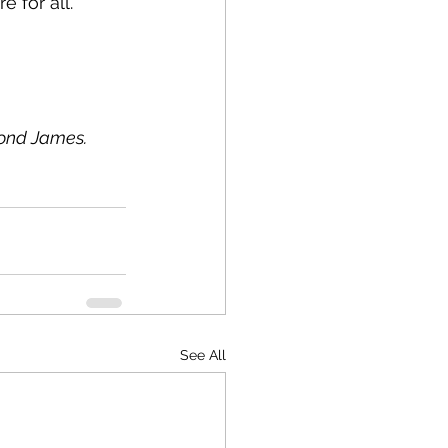
e for all.
mond James.
See All