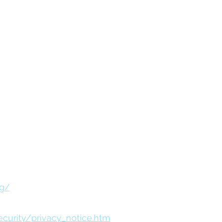
ation and availability.
ses only. Raymond James is not
es or their respective sponsors.
ction or use of information
RA/SIPC, marketed as Goldfarb
ial Services Advisors, Inc.
istered as a broker-dealer or
rg/
urity/privacy_notice.htm