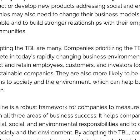
ct or develop new products addressing social and e
ies may also need to change their business models
able and to build stronger relationships with their em
mmunities.
pting the TBL are many. Companies prioritizing the TB
te in today's rapidly changing business environment
act and retain employees, customers, and investors lo
tainable companies. They are also more likely to be
ons to society and the environment, which can help bui
n.
Line is a robust framework for companies to measure
n all three areas of business success. It helps compan
ial, social, and environmental responsibilities and to 
society and the environment. By adopting the TBL, c