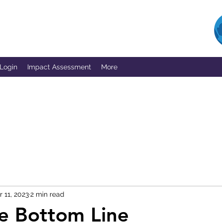
 Login
Impact Assessment
More
r 11, 2023
2 min read
le Bottom Line