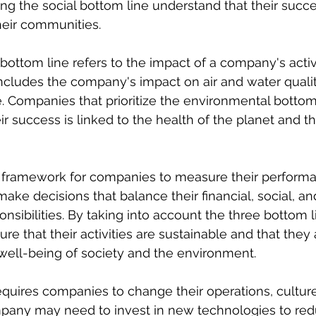
ng the social bottom line understand that their succes
heir communities.
ottom line refers to the impact of a company's activi
ncludes the company's impact on air and water quality
 Companies that prioritize the environmental bottom 
r success is linked to the health of the planet and th
 framework for companies to measure their performan
ake decisions that balance their financial, social, an
nsibilities. By taking into account the three bottom l
e that their activities are sustainable and that they 
 well-being of society and the environment.
quires companies to change their operations, culture,
pany may need to invest in new technologies to redu