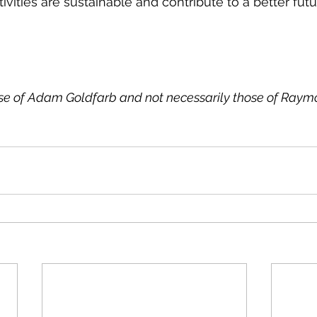
ivities are sustainable and contribute to a better futur
ose of Adam Goldfarb and not necessarily those of Ray