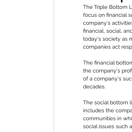
The Triple Bottom L
focus on financial 
company's activitie
financial, social, 
today's society as
companies act resp
The financial botto
the company's profit
of a company's suc
decades.
The social bottom li
includes the compan
communities in whic
social issues such