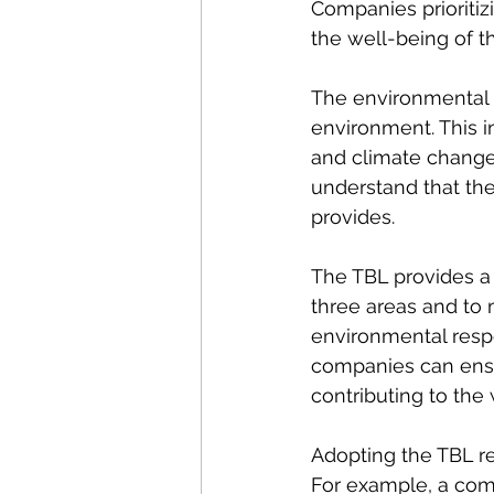
Companies prioritizi
the well-being of t
The environmental b
environment. This i
and climate change.
understand that thei
provides.
The TBL provides a
three areas and to m
environmental respo
companies can ensur
contributing to the
Adopting the TBL re
For example, a com