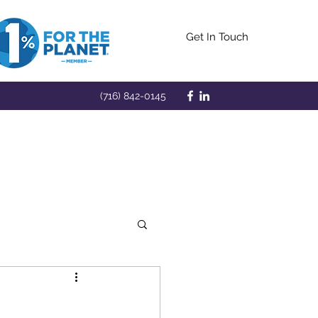
Get In Touch
(716) 842-0145