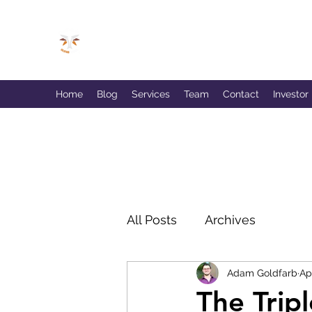
GOLDFARB FINANCIAL
Capitalism Doing Good®
Home
Blog
Services
Team
Contact
Investor
All Posts
Archives
Adam Goldfarb
Ap
The Trip