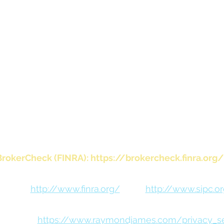
te. Contact your local Raymond James office for inform
or websites, if provided, are for informational purpo
endorse, authorize or sponsor any of the listed websit
ponsible for the content of any website or the colle
regarding any website’s users and/or members.
 Raymond James Financial Services, Inc., member FIN
visory services offered through Raymond James Financ
rately owned and operated and not independently reg
investment adviser.
BrokerCheck (FINRA):
https://brokercheck.finra.org/
FINRA:
http://www.finra.org/
SIPC:
http://www.sipc.o
 Notice:
https://www.raymondjames.com/privacy_sec