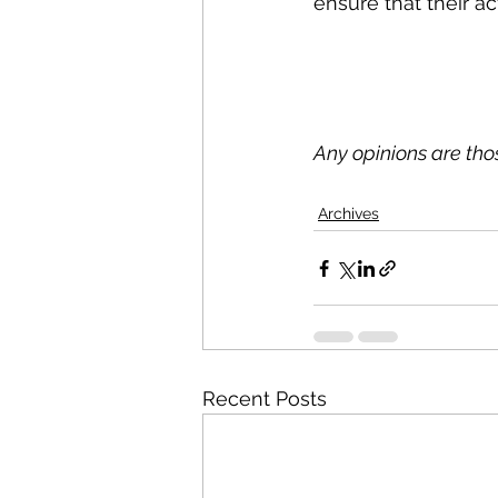
ensure that their act
Any opinions are th
Archives
Recent Posts