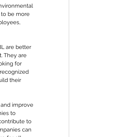
nvironmental 
 to be more 
ployees, 
L are better 
. They are 
oking for 
 recognized 
ld their 
 and improve 
ies to 
contribute to 
ompanies can 