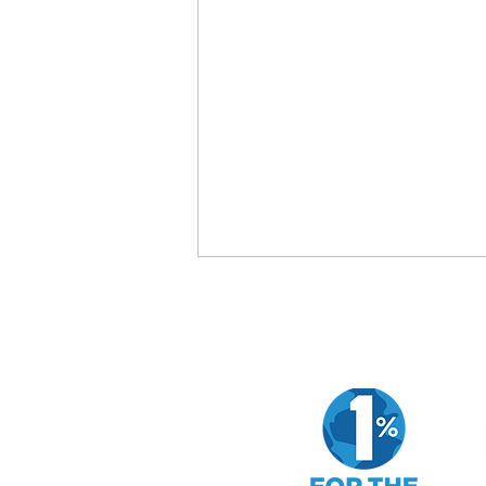
How to Evaluate a Company